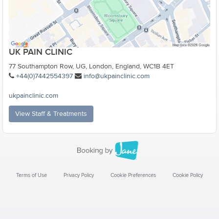
UK PAIN CLINIC
77 Southampton Row, UG, London, England, WC1B 4ET
+44(0)7442554397
info@ukpainclinic.com
ukpainclinic.com
View Staff & Treatments
Terms of Use
Privacy Policy
Cookie Preferences
Cookie Policy