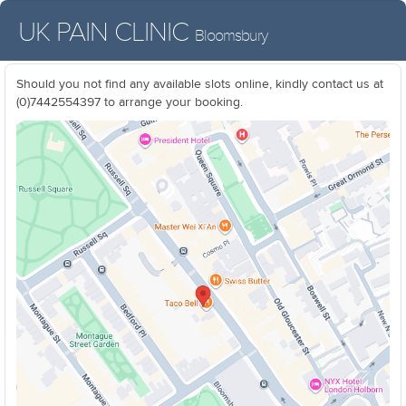
UK PAIN CLINIC
Bloomsbury
Should you not find any available slots online, kindly contact us at
(0)7442554397 to arrange your booking.